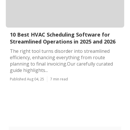
10 Best HVAC Scheduling Software for
Streamlined Operations in 2025 and 2026
The right tool turns disorder into streamlined
efficiency, enhancing everything from route
planning to final invoicing.Our carefully curated
guide highlights...
Published Aug 04, 25
7 min read