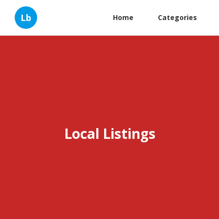
Lb
Home
Categories
Local Listings