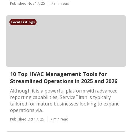
Published Nov 17, 25
7 min read
Local Listings
10 Top HVAC Management Tools for
Streamlined Operations in 2025 and 2026
Although it is a powerful platform with advanced
reporting capabilities, ServiceTitan is typically
tailored for mature businesses looking to expand
operations via...
Published Oct 17, 25
7 min read