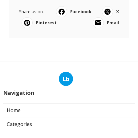
Share us on...
Facebook
X
Pinterest
Email
Lb
Navigation
Home
Categories