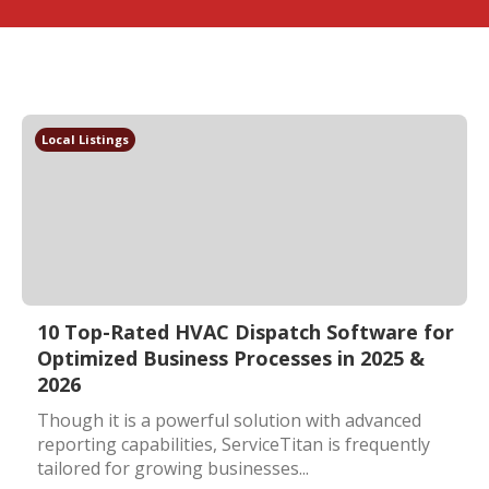
Local Listings
10 Top-Rated HVAC Dispatch Software for
Optimized Business Processes in 2025 &
2026
Though it is a powerful solution with advanced
reporting capabilities, ServiceTitan is frequently
tailored for growing businesses...