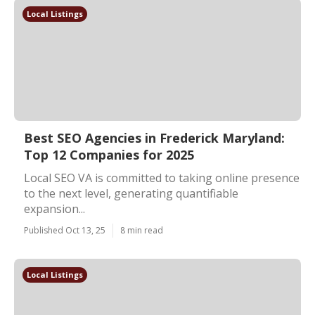
Local Listings
Best SEO Agencies in Frederick Maryland:
Top 12 Companies for 2025
Local SEO VA is committed to taking online presence
to the next level, generating quantifiable
expansion...
Published Oct 13, 25
8 min read
Local Listings