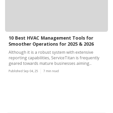
10 Best HVAC Management Tools for
Smoother Operations for 2025 & 2026
Although it is a robust system with extensive
reporting capabilities, ServiceTitan is frequently
geared towards mature businesses aiming...
Published Sep 04, 25
7 min read