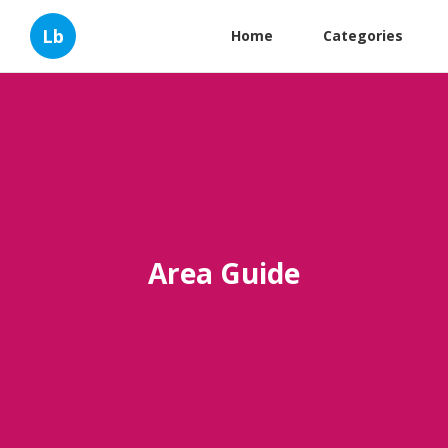
Lb
Home
Categories
Area Guide