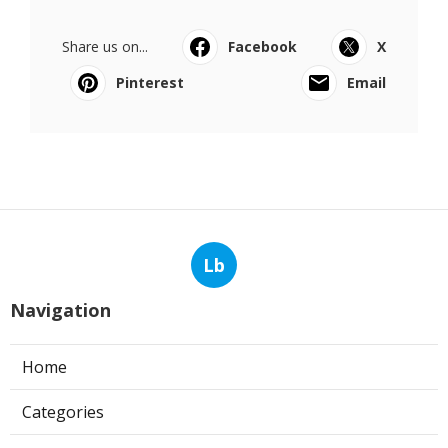
Share us on...
Facebook
X
Pinterest
Email
Lb
Navigation
Home
Categories