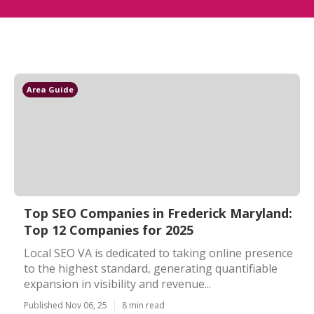
Area Guide
Top SEO Companies in Frederick Maryland:
Top 12 Companies for 2025
Local SEO VA is dedicated to taking online presence
to the highest standard, generating quantifiable
expansion in visibility and revenue...
Published Nov 06, 25
8 min read