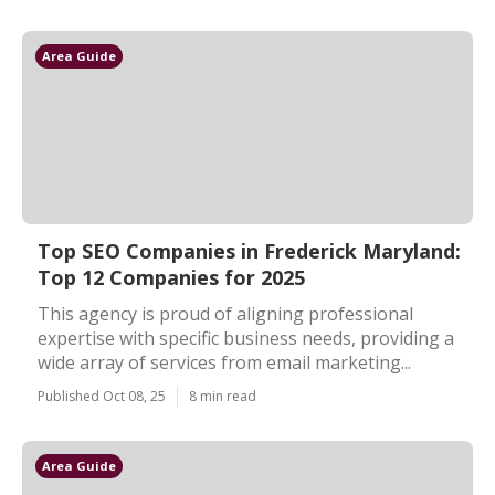
Area Guide
Top SEO Companies in Frederick Maryland:
Top 12 Companies for 2025
This agency is proud of aligning professional
expertise with specific business needs, providing a
wide array of services from email marketing...
Published Oct 08, 25
8 min read
Area Guide